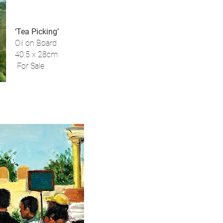
‘Tea Picking’
Oil on Board
40.5 x 28cm
For Sale