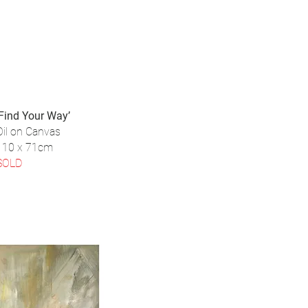
‘Find Your Way’
Oil on Canvas
110 x 71cm
SOLD