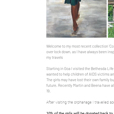
Welcome to my most recent collection ‘Colour
over lock down, as I have always been insp
my travels
Starting in Goa I visited the Bethesda Lif
wanted to help children of AIDS victims 
The girls may have lost their own family b
future. Recently Martin and Beena have a
19.
After visiting the orphanage I travelled 
10% of the girls will be donated back to