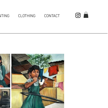
NTING
CLOTHING
CONTACT