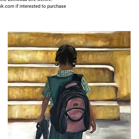
ook.com
if interested to purchase