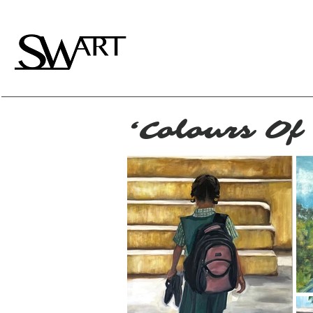
‘Colours Of