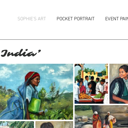
SOPHIE'S ART
POCKET PORTRAIT
EVENT PAI
 India’