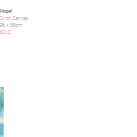
‘Hope’
Oil on Canvas
96 x 58cm
SOLD