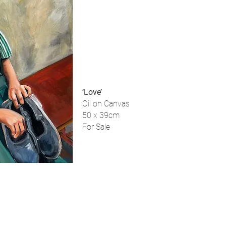
‘Love’
Oil on Canvas
50 x 39cm
For Sale