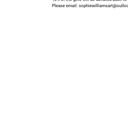
Please email:
sophiewilliamsart@outl