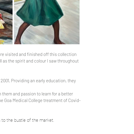
re visited and finished off this collection
 as the spirit and colour I saw throughout
 2001. Providing an early education, they
 them and passion to learn for a better
he Goa Medical College treatment of Covid-
 to the bustle of the market.