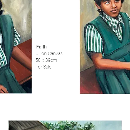
‘Faith’
Oil on Canvas
50 x 39cm
For Sale