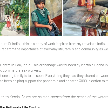
s Of India’ - this is a body of work inspired from my travels to India. I 
ired from the importance of everyday life, family and community as well
e Centre in Goa, India. This orphanage was founded by Martin a Beena in
and commercial sex workers.
ut one big family is to be seen. Everything they had they shared between
lso been helping support the pandemic and donated 3000 injection to t
south to Kerala. Below are painted scenes from the peace of the waters
 the Bethesda Life Centre.