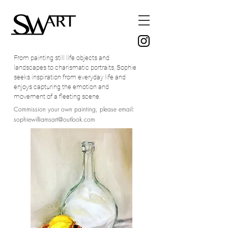
From painting still life objects and
landscapes to charismatic portraits, Sophie
seeks inspiration from everyday life and
enjoys capturing the emotion and
movement of a fleeting scene.
Commission your own painting, please email:
sophiewilliamsart@outlook.com