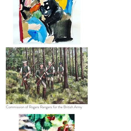
Commission of Rogers Rangers for the British Army