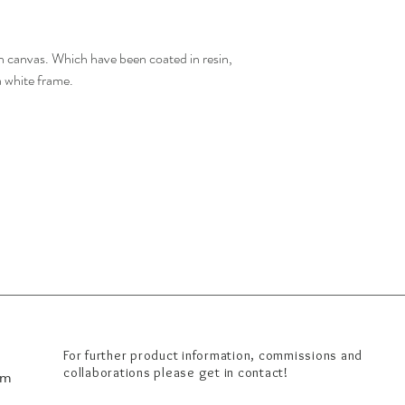
 canvas. Which have been coated in resin,
a white frame.
For further product information, commissions and
om
collaborations please get in contact!