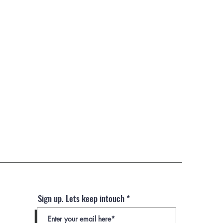
Sign up. Lets keep intouch