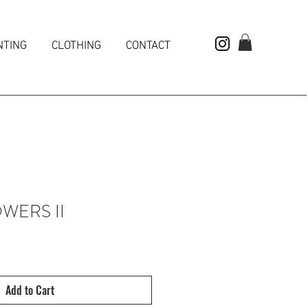
NTING
CLOTHING
CONTACT
WERS II
Add to Cart