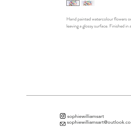
Hand painted watercolour flowers on
leaving a glossy surface. Finished in 
sophiewilliamsart
sophiewilliamsart@outlook.c