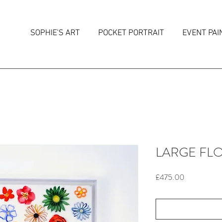
SOPHIE'S ART
POCKET PORTRAIT
EVENT PAI
LARGE FLO
Price
£475.00