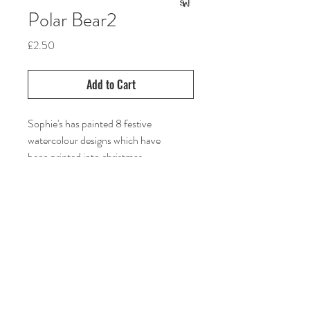
Polar Bear2
Price
£2.50
Add to Cart
Sophie's has painted 8 festive
watercolour designs which have
been printed into christmas
cards. Choose your favourites and
send art in the post this christmas.
sophiewilliamsart