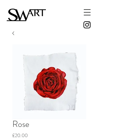
Rose
Price
£20.00